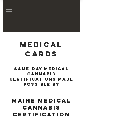
Medical
Cards
Same-day medical
cannabis
certifications made
possible by
Maine Medical
Cannabis
Certification