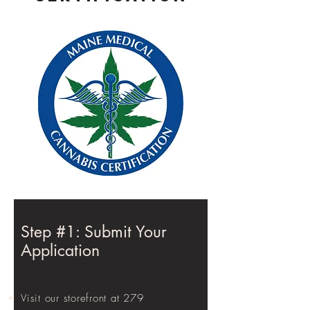
Step #1: Submit Your
Application
Visit our storefront at 279