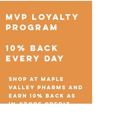
MVP Loyalty
Program
10% Back
Every Day
shop at Maple
Valley Pharms and
earn 10% back as
in-store credit
with each
purchase.