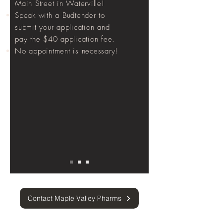
Main Street in Waterville!
Speak with a Budtender to
submit your application and
pay the $40 application fee.
No appointment is necessary!
Contact Maple Valley Pharms