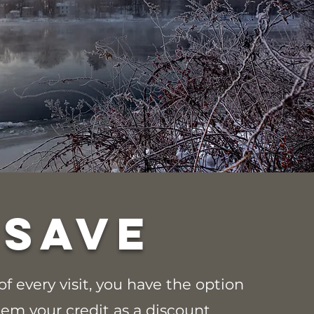
SAVE
of every visit, you have the option
eem your credit as a discount