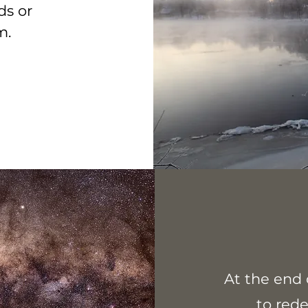
ds or
em.
At the end 
to red