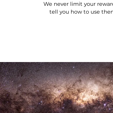
We never limit your rewar
t
ell you how to use th