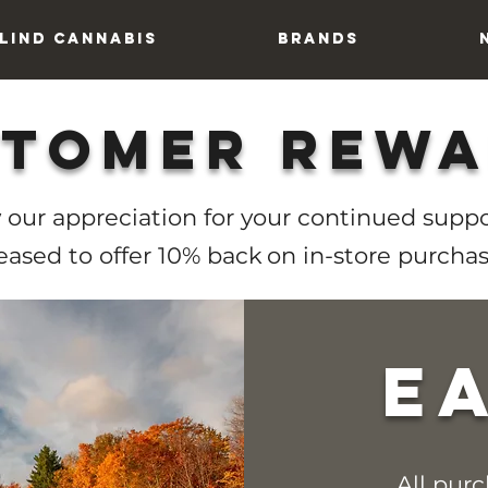
lind Cannabis
Brands
tomer Rew
 our appreciation for your continued suppo
eased to offer 10% back
on in-store purchas
e
All pur