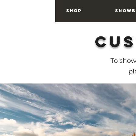
Home
Shop
Snowb
Cus
To show
pl