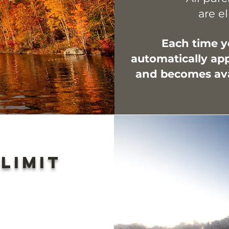
are el
Each time yo
automatically app
and becomes avai
 limit