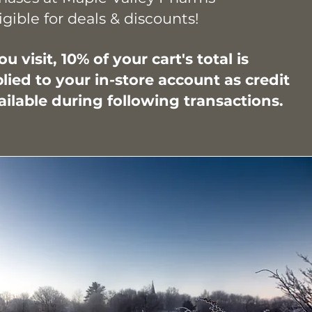
igible for deals & discounts!
u visit, 10%
of your cart's total is
lied to your in-store account as credit
lable during following transactions.