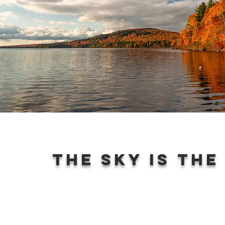
The sky is the