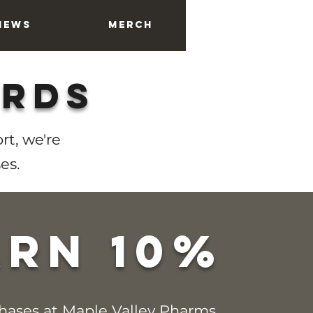
News
Merch
About
ards
rt, we're
es.
arn 10%
chases at Maple Valley Pharms