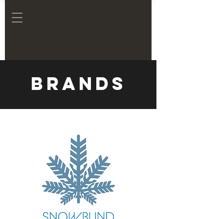
Brands