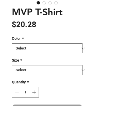
MVP T-Shirt
Price
$20.28
Color
*
Size
*
Quantity
*
Add to Cart
Experience style, comfort, and 